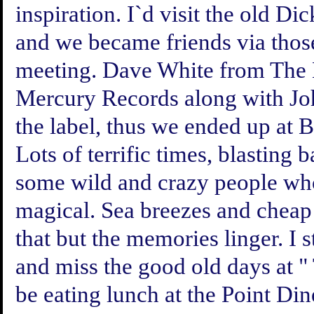
inspiration. I`d visit the old 
and we became friends via those
meeting. Dave White from The 
Mercury Records along with Jo
the label, thus we ended up at
Lots of terrific times, blasting
some wild and crazy people who 
magical. Sea breezes and chea
that but the memories linger. I 
and miss the good old days at " 
be eating lunch at the Point Din