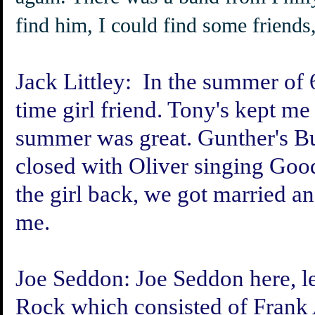
find him, I could find some friends,
Jack Littley:
In the summer of 6
time girl friend. Tony's kept me
summer was great. Gunther's B
closed with Oliver singing Goo
the girl back, we got married an
me.
Joe Seddon:
Joe Seddon here, le
Rock which consisted of Frank