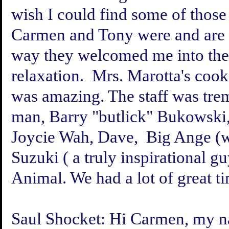
wish I could find some of those
Carmen and Tony were and are g
way they welcomed me into thei
relaxation. Mrs. Marotta's co
was amazing. The staff was tr
man, Barry "butlick" Bukowski
Joycie Wah, Dave, Big Ange (
Suzuki ( a truly inspirational gu
Animal. We had a lot of great tim
Saul Shocket:
Hi Carmen, my na