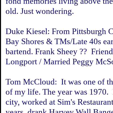
fond memories living above the b
old. Just wondering.
Duke Kiesel:
From Pittsburgh C
Bay Shores & TMs/Late 40s earl
bartend. Frank Sheey ?? Frien
Longport / Married Peggy McSo
Tom McCloud:
It was one of t
of my life. The year was 1970. 
city, worked at Sim's Restaura
years, drank Harvey Wall Bange