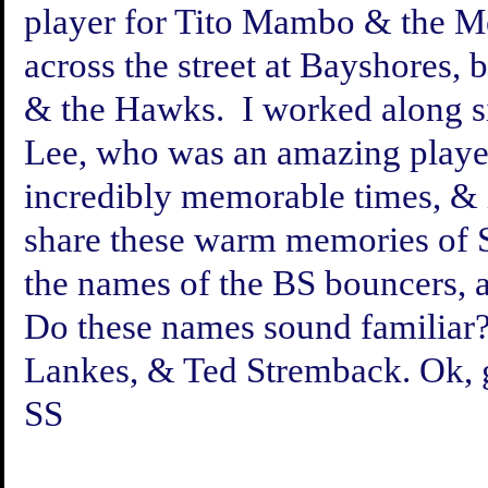
player for Tito Mambo & the M
across the street at Bayshores,
& the Hawks. I worked along s
Lee, who was an amazing playe
incredibly memorable times, & 
share these warm memories of S
the names of the BS bouncers, a
Do these names sound familiar?
Lankes, & Ted Stremback. Ok, gr
SS