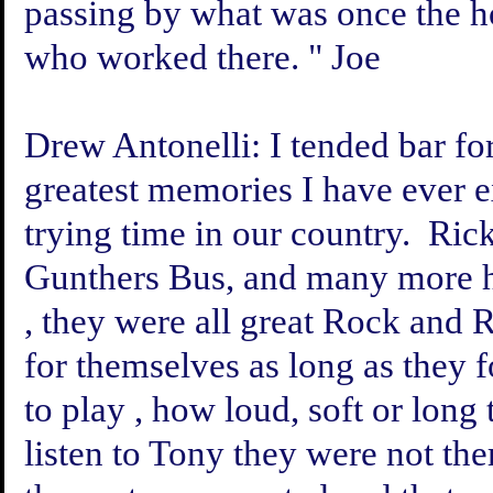
passing by what was once the hot
who worked there. " Joe
Drew Antonelli:
I tended bar fo
greatest memories I have ever e
trying time in our country. Ri
Gunthers Bus, and many more h
, they were all great Rock and
for themselves as long as they
to play , how loud, soft or long 
listen to Tony they were not the