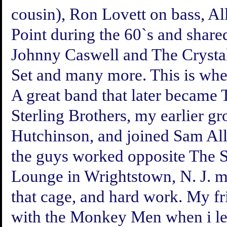
cousin), Ron Lovett on bass, A
Point during the 60`s and share
Johnny Caswell and The Crysta
Set and many more. This is wh
A great band that later became 
Sterling Brothers, my earlier g
Hutchinson, and joined Sam A
the guys worked opposite The St
Lounge in Wrightstown, N. J. ma
that cage, and hard work. My 
with the Monkey Men when i le