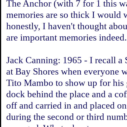
The Anchor (with 7 for 1 this w
memories are so thick I would 
honestly, I haven't thought abo
are important memories indeed.
Jack Canning:
1965 - I recall a
at Bay Shores when everyone w
Tito Mambo to show up for his g
dock behind the place and a coff
off and carried in and placed 
during the second or third numbe