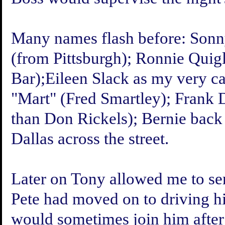
Many names flash before: Son
(from Pittsburgh); Ronnie Quig
Bar);Eileen Slack as my very c
"Mart" (Fred Smartley); Frank 
than Don Rickels); Bernie back 
Dallas across the street.
Later on Tony allowed me to ser
Pete had moved on to driving hi
would sometimes join him afte