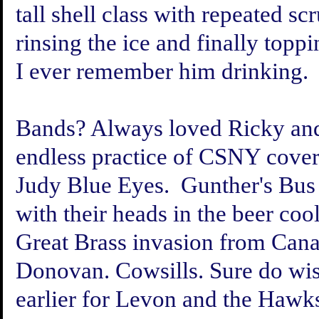
tall shell class with repeated sc
rinsing the ice and finally top
I ever remember him drinking.
Bands? Always loved Ricky and
endless practice of CSNY covers
Judy Blue Eyes. Gunther's Bus
with their heads in the beer co
Great Brass invasion from Cana
Donovan. Cowsills. Sure do wis
earlier for Levon and the Hawk