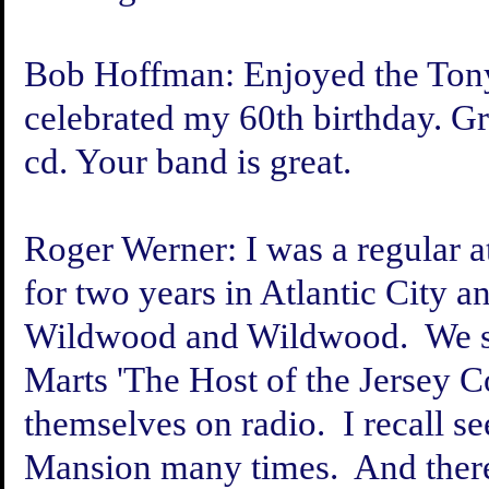
Bob Hoffman:
Enjoyed the Tony
celebrated my 60th birthday. Gr
cd. Your band is great
.
Roger Werner:
I was a regular 
for two years in Atlantic City 
Wildwood and Wildwood. We sp
Marts 'The Host of the Jersey C
themselves on radio. I recall s
Mansion many times. And there 