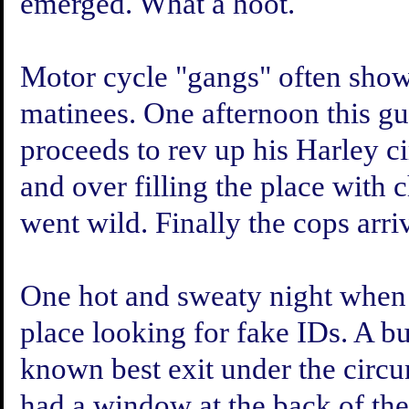
emerged. What a hoot.
Motor cycle "gangs" often sho
matinees. One afternoon this guy
proceeds to rev up his Harley ci
and over filling the place with
went wild. Finally the cops arriv
One hot and sweaty night when 
place looking for fake IDs. A bu
known best exit under the circum
had a window at the back of the