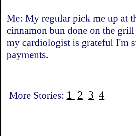
Me: My regular pick me up at t
cinnamon bun done on the grill
my cardiologist is grateful I'm 
payments.
1
2
3
4
More Stories: