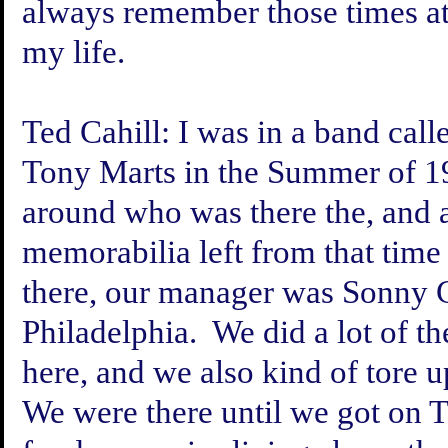
always remember those times at 
my life.
Ted Cahill:
I was in a band cal
Tony Marts in the Summer of 1
around who was there the, and 
memorabilia left from that tim
there, our manager was Sonny C
Philadelphia. We did a lot of th
here, and we also kind of tore u
We were there until we got on T