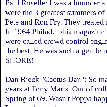
Paul Roselle:
I was a bouncer at
were the 3 greatest summers of 
Pete and Ron Fry. They treated 
In 1964 Philadelphia magazine 
were called crowd control engi
the best. He was such a gen
SHORE!
Dan Rieck "Cactus Dan":
So ma
years at Tony Marts. Out of coll
Spring of 69. Wasn't Poppa happ