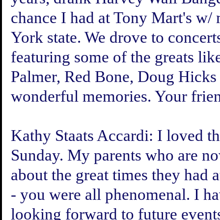
chance I had at Tony Mart's w
York state. We drove to concer
featuring some of the greats li
Palmer, Red Bone, Doug Hicks &
wonderful memories. Your frie
Kathy Staats Accardi:
I loved th
Sunday. My parents who are now
about the great times they had 
- you were all phenomenal. I ha
looking forward to future event