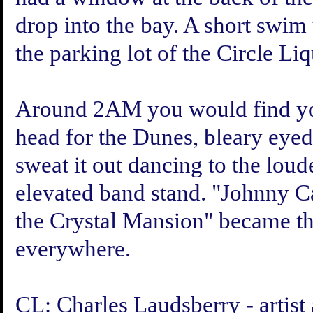
drop into the bay. A short swim 
the parking lot of the Circle Li
Around 2AM you would find your
head for the Dunes, bleary eyed 
sweat it out dancing to the lou
elevated band stand. "Johnny C
the Crystal Mansion" became th
everywhere.
CL: Charles Laudsberry - artist 