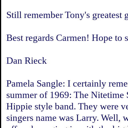
Still remember Tony's greatest g
Best regards Carmen! Hope to s
Dan Rieck
Pamela Sangle:
I certainly reme
summer of 1969: The Nitetime 
Hippie style band. They were ve
singers name was Larry. Well, w