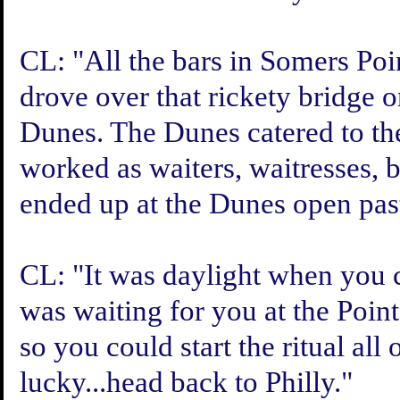
CL: "All the bars in Somers Po
drove over that rickety bridge 
Dunes. The Dunes catered to the
worked as waiters, waitresses,
ended up at the Dunes open past
CL: "It was daylight when you 
was waiting for you at the Point
so you could start the ritual all
lucky...head back to Philly."