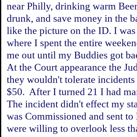
near Philly, drinking warm Beer (
drunk, and save money in the b
like the picture on the ID. I wa
where I spent the entire weeken
me out until my Buddies got ba
At the Court appearance the Jud
they wouldn't tolerate incidents 
$50. After I turned 21 I had ma
The incident didn't effect my sta
was Commissioned and sent to 
were willing to overlook less t