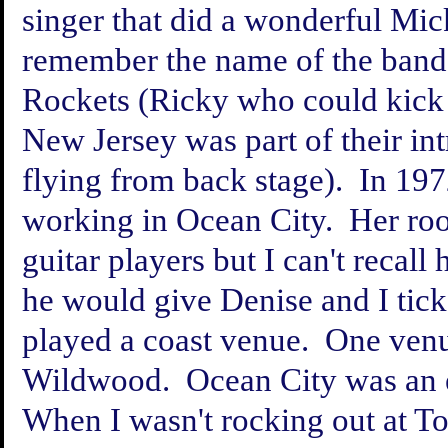
singer that did a wonderful Mic
remember the name of the band
Rockets (Ricky who could kick 
New Jersey was part of their int
flying from back stage). In 197
working in Ocean City. Her ro
guitar players but I can't recal
he would give Denise and I tick
played a coast venue. One ven
Wildwood. Ocean City was an ex
When I wasn't rocking out at To