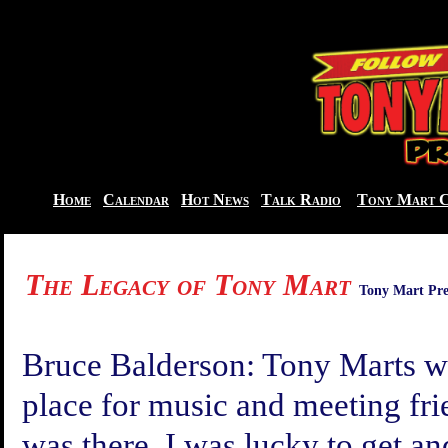
Home
Calendar
Hot News
Talk Radio
Tony Mart C
The Legacy of Tony Mart
Tony Mart Pre
Bruce
Balderson:
Tony Marts wa
place for music and meeting fri
was there. I was lucky to get and