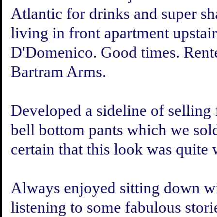
Atlantic for drinks and super
living in front apartment upsta
D'Domenico. Good times. Rente
Bartram Arms.
Developed a sideline of selling 
bell bottom pants which we sol
certain that this look was quite
Always enjoyed sitting down wit
listening to some fabulous stor