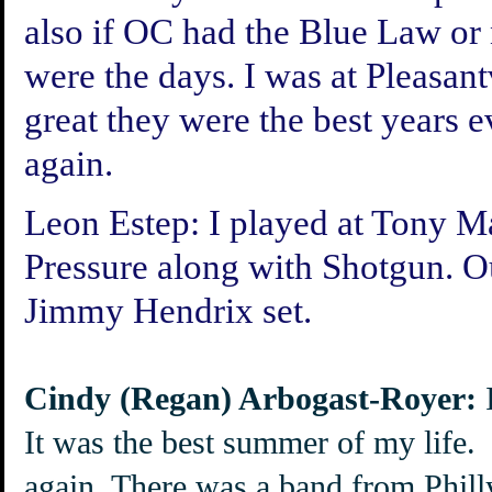
also if OC had the Blue Law or n
were the days. I was at Pleasan
great they were the best years e
again.
Leon Estep:
I played at Tony Ma
Pressure along with Shotgun. O
Jimmy Hendrix set.
Cindy (Regan) Arbogast-Royer:
I
It was the best summer of my life.
again. There was a band from Philly