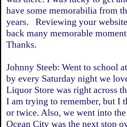
have some memorabilia from th
years. Reviewing your website
back many memorable moment
Thanks.
Johnny Steeb:
Went to school at
by every Saturday night we love
Liquor Store was right across th
I am trying to remember, but I 
or twice. Also, we went into the
Ocean City was the next stop ov