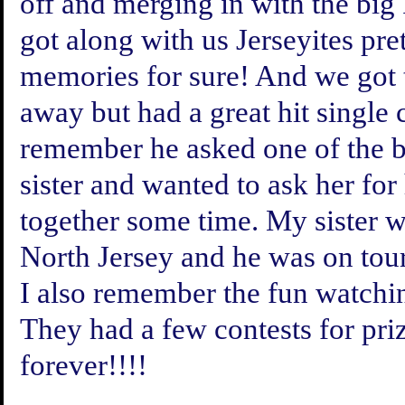
off and merging in with the big
got along with us Jerseyites pret
memories for sure! And we got t
away but had a great hit single 
remember he asked one of the b
sister and wanted to ask her fo
together some time. My sister w
North Jersey and he was on tou
I also remember the fun watchin
They had a few contests for pri
forever!!!!