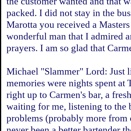
the customer wanted and that w
packed. I did not stay in the bu
Marotta you received a Masters
wonderful man that I admired a
prayers. I am so glad that Carm
Michael "Slammer" Lord:
Just 
memories were nights spent at T
right up to Carmen's bar, a fre
waiting for me, listening to the 
problems (probably more from ol
never been a better bartender 