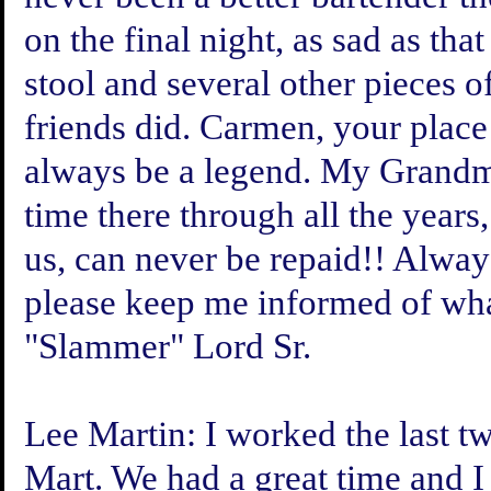
on the final night, as sad as tha
stool and several other pieces 
friends did. Carmen, your place
always be a legend. My Grandm
time there through all the years
us, can never be repaid!! Alway
please keep me informed of wha
"Slammer" Lord Sr.
Lee Martin:
I worked the last t
Mart. We had a great time and I