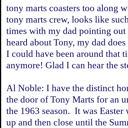
tony marts coasters too along wi
tony marts crew, looks like suc
times with my dad pointing out 
heard about Tony, my dad does a
I could have been around that tim
anymore! Glad I can hear the st
Al Noble:
I have the distinct ho
the door of Tony Marts for an u
the 1963 season. It was Easter
up and then close until the S