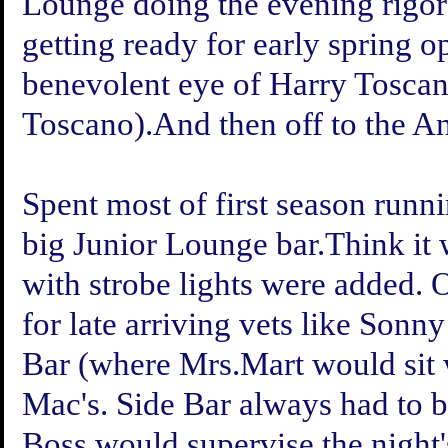
Lounge doing the evening rigor
getting ready for early spring 
benevolent eye of Harry Toscan
Toscano).And then off to the An
Spent most of first season runni
big Junior Lounge bar.Think it 
with strobe lights were added. 
for late arriving vets like Son
Bar (where Mrs.Mart would sit w
Mac's. Side Bar always had to be
Boss would supervise the night's