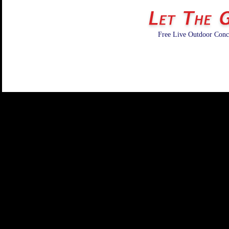
Free Live Outdoor Conce