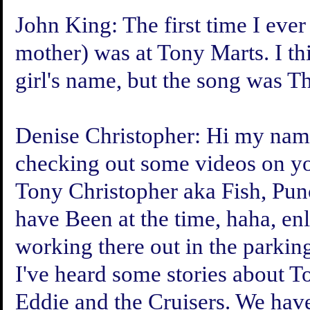
John King:
The first time I ever
mother) was at Tony Marts. I th
girl's name, but the song was T
Denise Christopher:
Hi my name 
checking out some videos on yo
Tony Christopher aka Fish, Pu
have Been at the time, haha, en
working there out in the parkin
I've heard some stories about 
Eddie and the Cruisers. We have